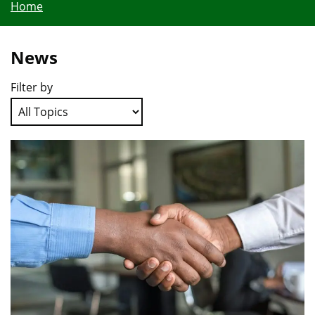
Home
News
Filter by