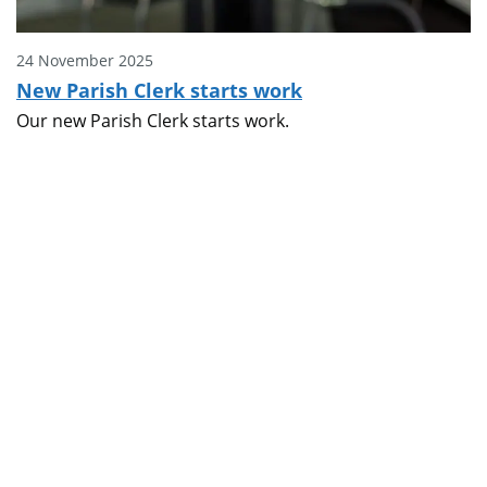
24 November 2025
New Parish Clerk starts work
Our new Parish Clerk starts work.