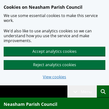
Skip to main content
Cookies on Neasham Parish Council
We use some essential cookies to make this service
work.
We'd also like to use analytics cookies so we can
understand how you use the service and make
improvements.
Accept analytics cookies
Reject analytics cookies
View cookies
Menu
Neasham Parish Council